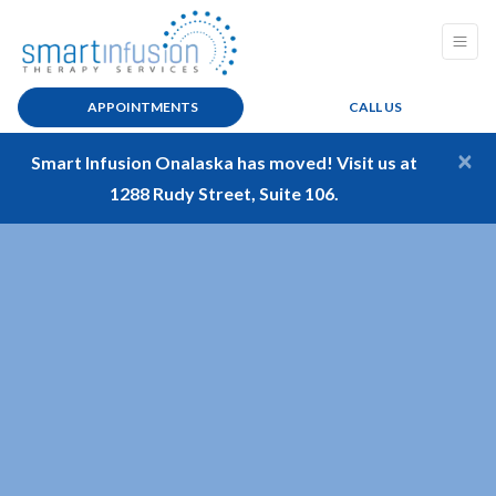
APPOINTMENTS
CALL US
×
Smart Infusion Onalaska has moved! Visit us at
1288 Rudy Street, Suite 106.