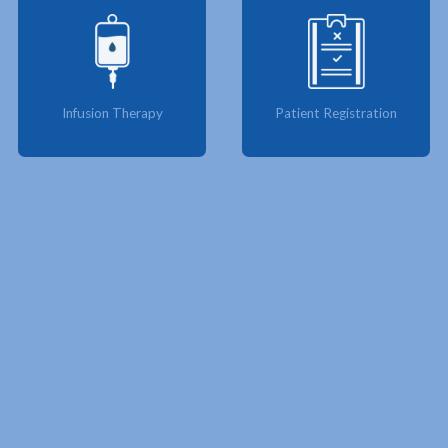
Infusion Therapy
Patient Registration