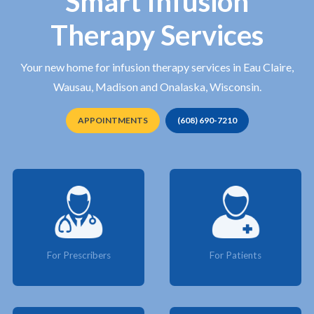
Smart Infusion
Therapy Services
Your new home for infusion therapy services in Eau Claire,
Wausau, Madison and Onalaska, Wisconsin.
APPOINTMENTS
(608) 690-7210
For Prescribers
For Patients