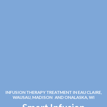
INFUSION THERAPY TREATMENT IN EAU CLAIRE,
WAUSAU, MADISON AND ONALASKA, WI