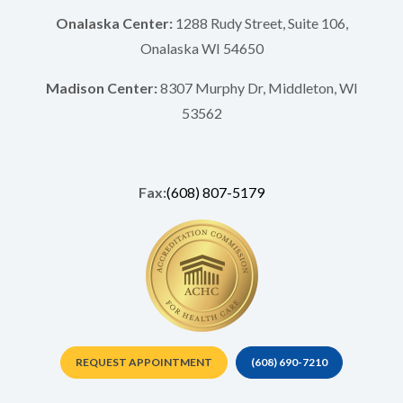
Onalaska Center:
1288 Rudy Street, Suite 106,
Onalaska WI 54650
Madison Center:
8307 Murphy Dr, Middleton, WI
53562
Fax:
(608) 807-5179
REQUEST APPOINTMENT
(608) 690-7210