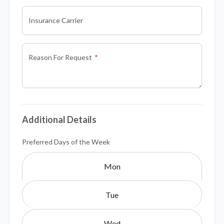
Insurance Carrier
Reason For Request
Additional Details
Preferred Days of the Week
Mon
Tue
Wed