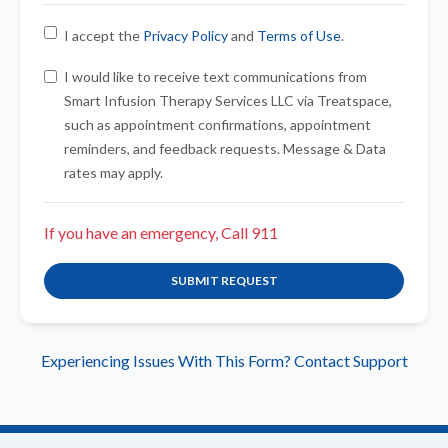
I accept the
Privacy Policy
and
Terms of Use
.
I would like to receive text communications from
Smart Infusion Therapy Services LLC via Treatspace,
such as appointment confirmations, appointment
reminders, and feedback requests. Message & Data
rates may apply.
If you have an emergency, Call 911
SUBMIT REQUEST
Experiencing Issues With This Form? Contact Support