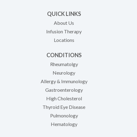
QUICK LINKS
About Us
Infusion Therapy
Locations
CONDITIONS
Rheumatolgy
Neurology
Allergy & Immunology
Gastroenterology
High Cholesterol
Thyroid Eye Disease
Pulmonology
Hematology