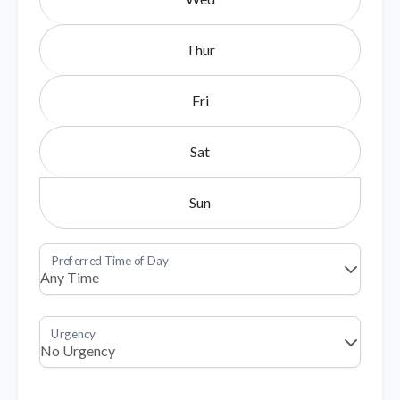
Thur
Fri
Sat
Sun