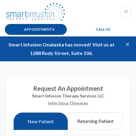
APPOINTMENTS
CALL US
×
Smart Infusion Onalaska has moved! Visit us at
1288 Rudy Street, Suite 106.
Request An Appointment
Smart Infusion Therapy Services LLC
Infectious Diseases
Returning Patient
New Patient