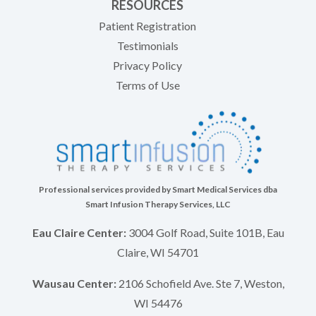
RESOURCES
(opens in new tab)
Patient Registration
Testimonials
Privacy Policy
Terms of Use
Professional services provided by Smart Medical Services dba
Smart Infusion Therapy Services, LLC
Eau Claire Center:
3004 Golf Road, Suite 101B, Eau
Claire, WI 54701
Wausau Center:
2106 Schofield Ave. Ste 7, Weston,
WI 54476