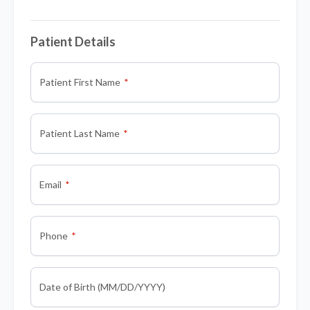
Patient Details
Patient First Name
Patient Last Name
Email
Phone
Date of Birth (MM/DD/YYYY)