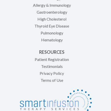
Allergy & Immunology
Gastroenterology
High Cholesterol
Thyroid Eye Disease
Pulmonology
Hematology
RESOURCES
(opens in new tab)
Patient Registration
Testimonials
Privacy Policy
Terms of Use