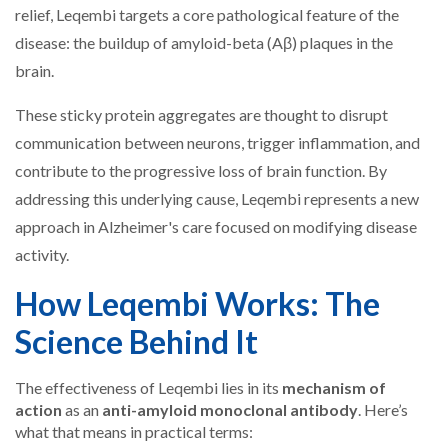
relief, Leqembi targets a core pathological feature of the
disease: the buildup of amyloid-beta (Aβ) plaques in the
brain.
These sticky protein aggregates are thought to disrupt
communication between neurons, trigger inflammation, and
contribute to the progressive loss of brain function. By
addressing this underlying cause, Leqembi represents a new
approach in Alzheimer's care focused on modifying disease
activity.
How Leqembi Works: The
Science Behind It
The effectiveness of Leqembi lies in its
mechanism of
action
as an
anti-amyloid monoclonal antibody
. Here’s
what that means in practical terms: