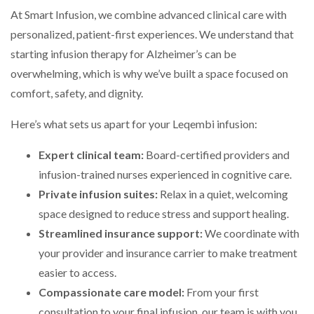
At Smart Infusion, we combine advanced clinical care with
personalized, patient-first experiences. We understand that
starting infusion therapy for Alzheimer’s can be
overwhelming, which is why we’ve built a space focused on
comfort, safety, and dignity.
Here’s what sets us apart for your Leqembi infusion:
Expert clinical team:
Board-certified providers and
infusion-trained nurses experienced in cognitive care.
Private infusion suites:
Relax in a quiet, welcoming
space designed to reduce stress and support healing.
Streamlined insurance support:
We coordinate with
your provider and insurance carrier to make treatment
easier to access.
Compassionate care model:
From your first
consultation to your final infusion, our team is with you