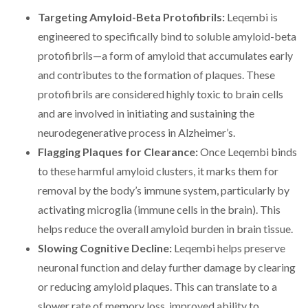
Targeting Amyloid-Beta Protofibrils:
Leqembi is
engineered to specifically bind to soluble amyloid-beta
protofibrils—a form of amyloid that accumulates early
and contributes to the formation of plaques. These
protofibrils are considered highly toxic to brain cells
and are involved in initiating and sustaining the
neurodegenerative process in Alzheimer’s.
Flagging Plaques for Clearance:
Once Leqembi binds
to these harmful amyloid clusters, it marks them for
removal by the body’s immune system, particularly by
activating microglia (immune cells in the brain). This
helps reduce the overall amyloid burden in brain tissue.
Slowing Cognitive Decline:
Leqembi helps preserve
neuronal function and delay further damage by clearing
or reducing amyloid plaques. This can translate to a
slower rate of memory loss, improved ability to