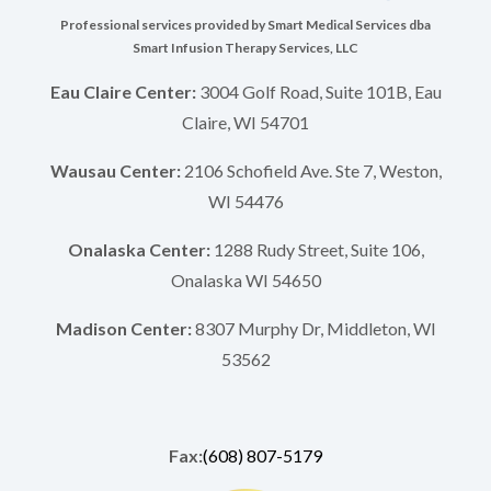
Professional services provided by Smart Medical Services dba
Smart Infusion Therapy Services, LLC
Eau Claire Center:
3004 Golf Road, Suite 101B, Eau
Claire, WI 54701
Wausau Center:
2106 Schofield Ave. Ste 7, Weston,
WI 54476
Onalaska Center:
1288 Rudy Street, Suite 106,
Onalaska WI 54650
Madison Center:
8307 Murphy Dr, Middleton, WI
53562
Fax:
(608) 807-5179