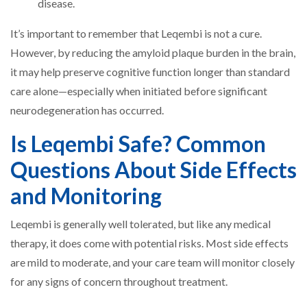
disease.
It’s important to remember that Leqembi is not a cure.
However, by reducing the amyloid plaque burden in the brain,
it may help preserve cognitive function longer than standard
care alone—especially when initiated before significant
neurodegeneration has occurred.
Is Leqembi Safe? Common
Questions About Side Effects
and Monitoring
Leqembi is generally well tolerated, but like any medical
therapy, it does come with potential risks. Most side effects
are mild to moderate, and your care team will monitor closely
for any signs of concern throughout treatment.