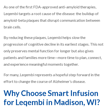
As one of the first FDA-approved anti-amyloid therapies,
Leqembi targets a root cause of the disease: the buildup of
amyloid-beta plaques that disrupt communication between
brain cells.
By reducing these plaques, Leqembi helps slow the
progression of cognitive decline in its earliest stages. This not
only preserves mental function for longer but also gives
patients and families more time—more time to plan, connect,
and experience meaningful moments together.
For many, Leqembi represents a hopeful step forward in the
effort to change the course of Alzheimer’s disease.
Why Choose Smart Infusion
for Leqembi in Madison, WI?