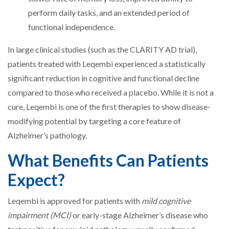
perform daily tasks, and an extended period of
functional independence.
In large clinical studies (such as the CLARITY AD trial),
patients treated with Leqembi experienced a statistically
significant reduction in cognitive and functional decline
compared to those who received a placebo. While it is not a
cure, Leqembi is one of the first therapies to show disease-
modifying potential by targeting a core feature of
Alzheimer’s pathology.
What Benefits Can Patients
Expect?
Leqembi is approved for patients with
mild cognitive
impairment (MCI)
or early-stage Alzheimer’s disease who