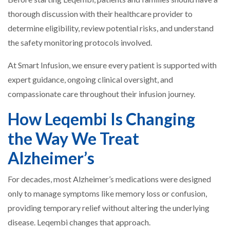
thorough discussion with their healthcare provider to
determine eligibility, review potential risks, and understand
the safety monitoring protocols involved.
At Smart Infusion, we ensure every patient is supported with
expert guidance, ongoing clinical oversight, and
compassionate care throughout their infusion journey.
How Leqembi Is Changing
the Way We Treat
Alzheimer’s
For decades, most Alzheimer’s medications were designed
only to manage symptoms like memory loss or confusion,
providing temporary relief without altering the underlying
disease. Leqembi changes that approach.