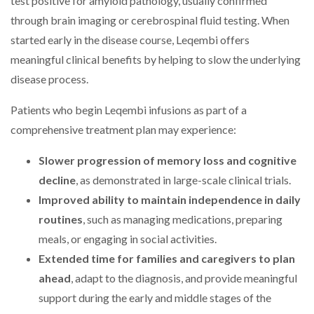
test positive for amyloid pathology, usually confirmed
through brain imaging or cerebrospinal fluid testing. When
started early in the disease course, Leqembi offers
meaningful clinical benefits by helping to slow the underlying
disease process.
Patients who begin Leqembi infusions as part of a
comprehensive treatment plan may experience:
Slower progression of memory loss and cognitive
decline
, as demonstrated in large-scale clinical trials.
Improved ability to maintain independence in daily
routines
, such as managing medications, preparing
meals, or engaging in social activities.
Extended time for families and caregivers to plan
ahead
, adapt to the diagnosis, and provide meaningful
support during the early and middle stages of the