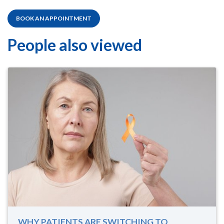
BOOK AN APPOINTMENT
People also viewed
WHY PATIENTS ARE SWITCHING TO