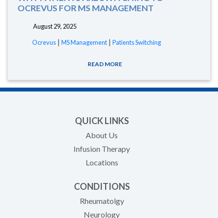
OCREVUS FOR MS MANAGEMENT
August 29, 2025
|
|
Ocrevus
MS Management
Patients Switching
READ MORE
QUICK LINKS
About Us
Infusion Therapy
Locations
CONDITIONS
Rheumatolgy
Neurology