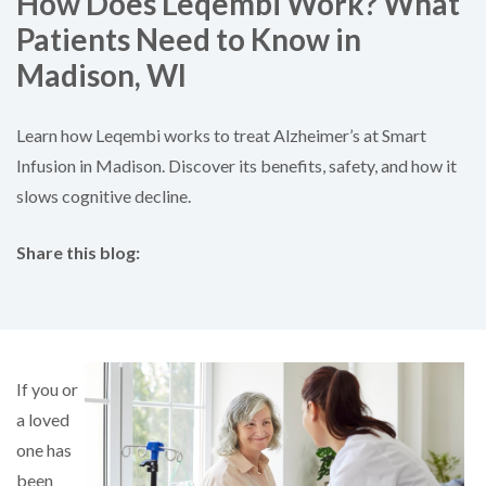
How Does Leqembi Work? What
Patients Need to Know in
Madison, WI
Learn how Leqembi works to treat Alzheimer’s at Smart
Infusion in Madison. Discover its benefits, safety, and how it
slows cognitive decline.
Share this blog:
facebook (opens in new tab)
X (opens in new tab)
linkedin (opens in new tab)
If you or
a loved
one has
been