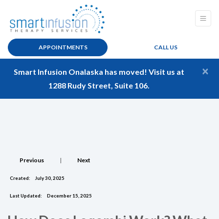
APPOINTMENTS
CALL US
×
Smart Infusion Onalaska has moved! Visit us at
1288 Rudy Street, Suite 106.
Previous
|
Next
Created:
July 30, 2025
Last Updated:
December 15, 2025