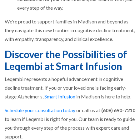
every step of the way.
We’re proud to support families in Madison and beyond as
they navigate this new frontier in cognitive decline treatment,
with empathy, transparency, and clinical excellence.
Discover the Possibilities of
Leqembi at Smart Infusion
Leqembi represents a hopeful advancement in cognitive
decline treatment. If you or your loved one is facing early-
stage Alzheimer’s,
Smart Infusion
in Madison is here to help.
Schedule your consultation today
or call us at
(608) 690-7210
to learn if Leqembi is right for you. Our team is ready to guide
you through every step of the process with expert care and
support.