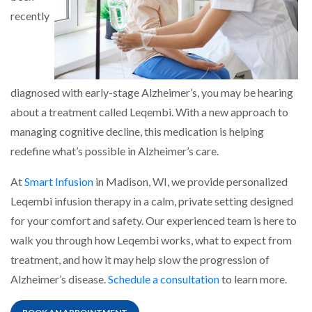
recently
diagnosed with early-stage Alzheimer’s, you may be hearing
about a treatment called Leqembi. With a new approach to
managing cognitive decline, this medication is helping
redefine what’s possible in Alzheimer’s care.
At
Smart Infusion
in Madison, WI, we provide personalized
Leqembi infusion therapy in a calm, private setting designed
for your comfort and safety. Our experienced team is here to
walk you through how Leqembi works, what to expect from
treatment, and how it may help slow the progression of
Alzheimer’s disease.
Schedule a consultation
to learn more.