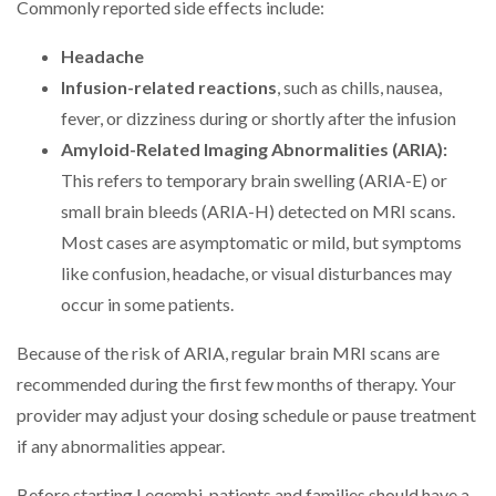
Commonly reported side effects include:
Headache
Infusion-related reactions
, such as chills, nausea,
fever, or dizziness during or shortly after the infusion
Amyloid-Related Imaging Abnormalities (ARIA):
This refers to temporary brain swelling (ARIA-E) or
small brain bleeds (ARIA-H) detected on MRI scans.
Most cases are asymptomatic or mild, but symptoms
like confusion, headache, or visual disturbances may
occur in some patients.
Because of the risk of ARIA, regular brain MRI scans are
recommended during the first few months of therapy. Your
provider may adjust your dosing schedule or pause treatment
if any abnormalities appear.
Before starting Leqembi, patients and families should have a