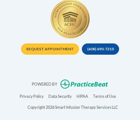
REQUEST APPOINTMENT
(608) 690-7210
(opens in new t
POWERED BY
(opens in new tab)
(opens in new tab)
(opens in new tab)
(opens in new 
Privacy Policy
Data Security
HIPAA
Terms of Use
Copyright 2026 Smart Infusion Therapy Services LLC