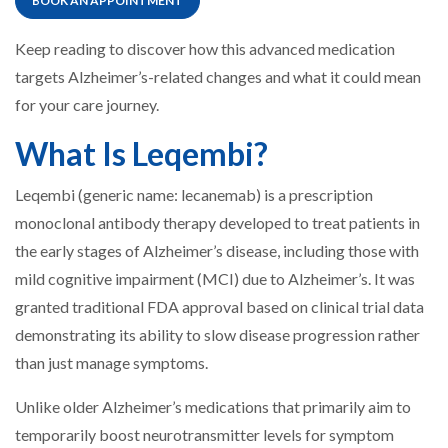
BOOK AN APPOINTMENT
Keep reading to discover how this advanced medication
targets Alzheimer’s-related changes and what it could mean
for your care journey.
What Is Leqembi?
Leqembi (generic name: lecanemab) is a prescription
monoclonal antibody therapy developed to treat patients in
the early stages of Alzheimer’s disease, including those with
mild cognitive impairment (MCI) due to Alzheimer’s. It was
granted traditional FDA approval based on clinical trial data
demonstrating its ability to slow disease progression rather
than just manage symptoms.
Unlike older Alzheimer’s medications that primarily aim to
temporarily boost neurotransmitter levels for symptom