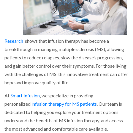
Research
shows that infusion therapy has become a
breakthrough in managing multiple sclerosis (MS), allowing
patients to reduce relapses, slow the disease’s progression,
and gain better control over their symptoms. For those living
with the challenges of MS, this innovative treatment can offer
hope and improve quality of life.
At
Smart Infusion
, we specialize in providing
personalized
infusion therapy for MS patients
. Our team is
dedicated to helping you explore your treatment options,
understand the benefits of MS infusion therapy, and access
the most advanced and comfortable care available.