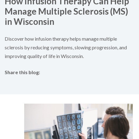
How Infusion Therapy Can Help
Manage Multiple Sclerosis (MS)
in Wisconsin
Discover how infusion therapy helps manage multiple
sclerosis by reducing symptoms, slowing progression, and
improving quality of life in Wisconsin.
Share this blog:
facebook (opens in new tab)
X (opens in new tab)
linkedin (opens in new tab)