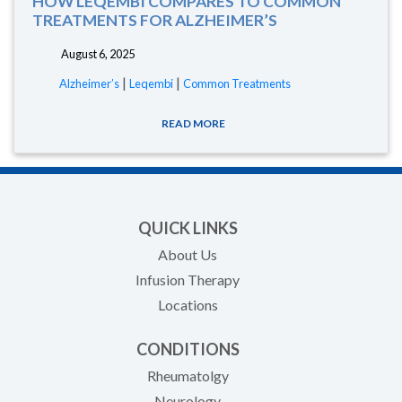
HOW LEQEMBI COMPARES TO COMMON
TREATMENTS FOR ALZHEIMER’S
August 6, 2025
|
|
Alzheimer’s
Leqembi
Common Treatments
READ MORE
QUICK LINKS
About Us
Infusion Therapy
Locations
CONDITIONS
Rheumatolgy
Neurology