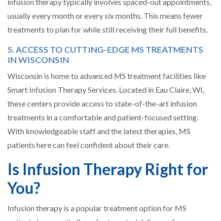
infusion therapy typically involves spaced-out appointments,
usually every month or every six months. This means fewer
treatments to plan for while still receiving their full benefits.
5. ACCESS TO CUTTING-EDGE MS TREATMENTS
IN WISCONSIN
Wisconsin is home to advanced MS treatment facilities like
Smart Infusion Therapy Services. Located in Eau Claire, WI,
these centers provide access to state-of-the-art infusion
treatments in a comfortable and patient-focused setting.
With knowledgeable staff and the latest therapies, MS
patients here can feel confident about their care.
Is Infusion Therapy Right for
You?
Infusion therapy is a popular treatment option for MS