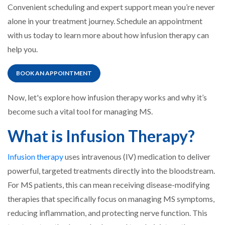
Convenient scheduling and expert support mean you’re never
alone in your treatment journey. Schedule an appointment
with us today to learn more about how infusion therapy can
help you.
BOOK AN APPOINTMENT
Now, let's explore how infusion therapy works and why it’s
become such a vital tool for managing MS.
What is Infusion Therapy?
Infusion therapy
uses intravenous (IV) medication to deliver
powerful, targeted treatments directly into the bloodstream.
For MS patients, this can mean receiving disease-modifying
therapies that specifically focus on managing MS symptoms,
reducing inflammation, and protecting nerve function. This