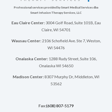
Professional services provided by Smart Medical Services dba
Smart Infusion Therapy Services, LLC
Eau Claire Center:
3004 Golf Road, Suite 101B, Eau
Claire, WI 54701
Wausau Center:
2106 Schofield Ave. Ste 7, Weston,
WI 54476
Onalaska Center:
1288 Rudy Street, Suite 106,
Onalaska WI 54650
Madison Center:
8307 Murphy Dr, Middleton, WI
53562
Fax:
(608) 807-5179