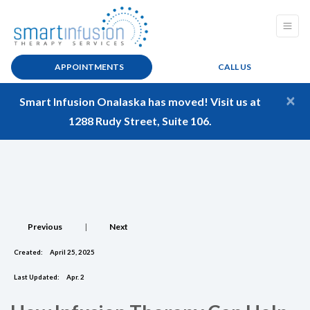
APPOINTMENTS
CALL US
×
Smart Infusion Onalaska has moved! Visit us at
1288 Rudy Street, Suite 106.
Previous
|
Next
Created:
April 25, 2025
Last Updated:
Apr. 2