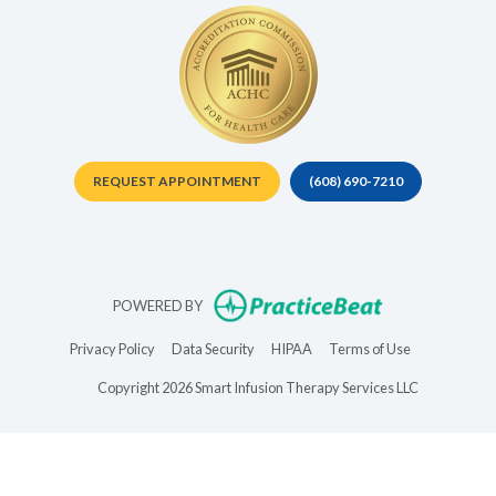
REQUEST APPOINTMENT
(608) 690-7210
(opens in new t
POWERED BY
(opens in new tab)
(opens in new tab)
(opens in new tab)
(opens in new 
Privacy Policy
Data Security
HIPAA
Terms of Use
Copyright 2026 Smart Infusion Therapy Services LLC