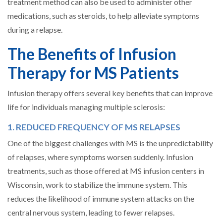
treatment method can also be used to administer other
medications, such as steroids, to help alleviate symptoms
during a relapse.
The Benefits of Infusion
Therapy for MS Patients
Infusion therapy offers several key benefits that can improve
life for individuals managing multiple sclerosis:
1. REDUCED FREQUENCY OF MS RELAPSES
One of the biggest challenges with MS is the unpredictability
of relapses, where symptoms worsen suddenly. Infusion
treatments, such as those offered at MS infusion centers in
Wisconsin, work to stabilize the immune system. This
reduces the likelihood of immune system attacks on the
central nervous system, leading to fewer relapses.