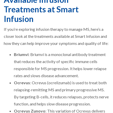
Treatments at Smart
Infusion
If you’re exploring infusion therapy to manage MS, here’s a
closer look at the treatments available at Smart Infusion and
how they can help improve your symptoms and quality of life:
Briumvi
: Briumvi is a monoclonal antibody treatment
that reduces the activity of specific immune cells
responsible for MS progression. It helps lower relapse
rates and slows disease advancement.
Ocrevus
: Ocrevus (ocrelizumab) is used to treat both
relapsing-remitting MS and primary progressive MS.
By targeting B-cells, it reduces relapses, protects nerve
function, and helps slow disease progression.
Ocrevus Zunovo
: This variation of Ocrevus delivers