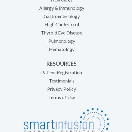
Allergy & Immunology
Gastroenterology
High Cholesterol
Thyroid Eye Disease
Pulmonology
Hematology
RESOURCES
(opens in new tab)
Patient Registration
Testimonials
Privacy Policy
Terms of Use