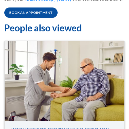
BOOK AN APPOINTMENT
People also viewed