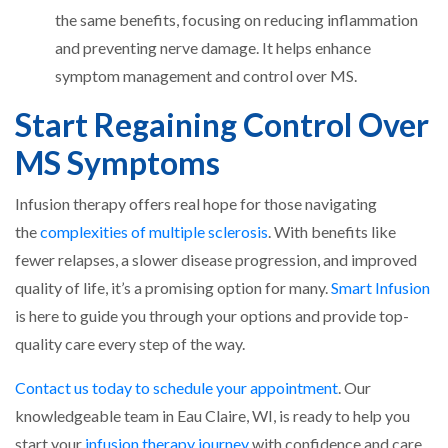
the same benefits, focusing on reducing inflammation
and preventing nerve damage. It helps enhance
symptom management and control over MS.
Start Regaining Control Over
MS Symptoms
Infusion therapy offers real hope for those navigating
the
complexities of multiple sclerosis
. With benefits like
fewer relapses, a slower disease progression, and improved
quality of life, it’s a promising option for many.
Smart Infusion
is here to guide you through your options and provide top-
quality care every step of the way.
Contact us today to schedule your appointment
. Our
knowledgeable team in Eau Claire, WI, is ready to help you
start your
infusion therapy journey
with confidence and care.