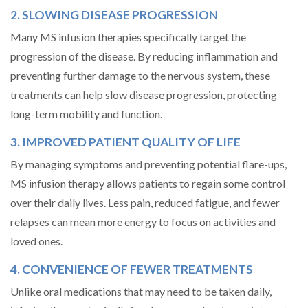
2. SLOWING DISEASE PROGRESSION
Many MS infusion therapies specifically target the
progression of the disease. By reducing inflammation and
preventing further damage to the nervous system, these
treatments can help slow disease progression, protecting
long-term mobility and function.
3. IMPROVED PATIENT QUALITY OF LIFE
By managing symptoms and preventing potential flare-ups,
MS infusion therapy allows patients to regain some control
over their daily lives. Less pain, reduced fatigue, and fewer
relapses can mean more energy to focus on activities and
loved ones.
4. CONVENIENCE OF FEWER TREATMENTS
Unlike oral medications that may need to be taken daily,