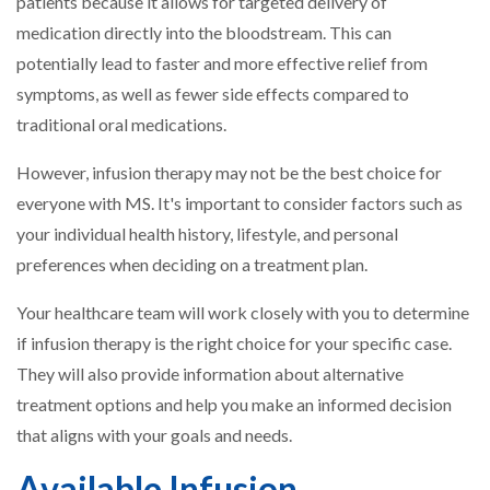
patients because it allows for targeted delivery of
medication directly into the bloodstream. This can
potentially lead to faster and more effective relief from
symptoms, as well as fewer side effects compared to
traditional oral medications.
However, infusion therapy may not be the best choice for
everyone with MS. It's important to consider factors such as
your individual health history, lifestyle, and personal
preferences when deciding on a treatment plan.
Your healthcare team will work closely with you to determine
if infusion therapy is the right choice for your specific case.
They will also provide information about alternative
treatment options and help you make an informed decision
that aligns with your goals and needs.
Available Infusion