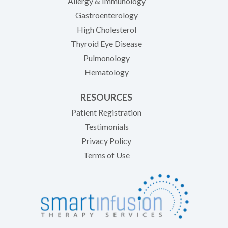
Allergy & Immunology
Gastroenterology
High Cholesterol
Thyroid Eye Disease
Pulmonology
Hematology
RESOURCES
(opens in new tab)
Patient Registration
Testimonials
Privacy Policy
Terms of Use