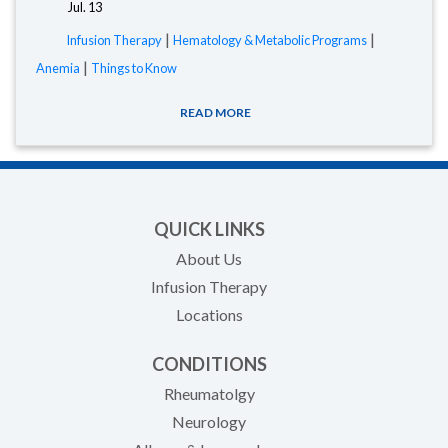
Jul. 13
|
|
Infusion Therapy
Hematology & Metabolic Programs
|
Anemia
Things to Know
READ MORE
QUICK LINKS
About Us
Infusion Therapy
Locations
CONDITIONS
Rheumatolgy
Neurology