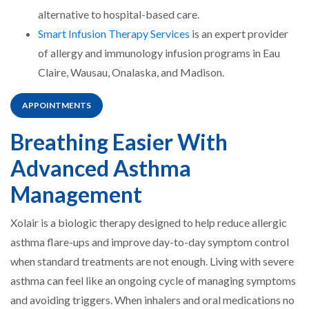
alternative to hospital-based care.
Smart Infusion Therapy Services
is an expert provider
of allergy and immunology infusion programs in Eau
Claire, Wausau, Onalaska, and Madison.
APPOINTMENTS
Breathing Easier With
Advanced Asthma
Management
Xolair is a biologic therapy designed to help reduce allergic
asthma flare-ups and improve day-to-day symptom control
when standard treatments are not enough. Living with severe
asthma can feel like an ongoing cycle of managing symptoms
and avoiding triggers. When inhalers and oral medications no