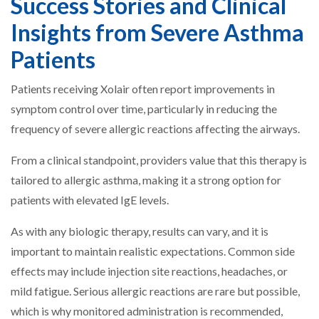
Success Stories and Clinical
Insights from Severe Asthma
Patients
Patients receiving Xolair often report improvements in
symptom control over time, particularly in reducing the
frequency of severe allergic reactions affecting the airways.
From a clinical standpoint, providers value that this therapy is
tailored to allergic asthma, making it a strong option for
patients with elevated IgE levels.
As with any biologic therapy, results can vary, and it is
important to maintain realistic expectations. Common side
effects may include injection site reactions, headaches, or
mild fatigue. Serious allergic reactions are rare but possible,
which is why monitored administration is recommended,