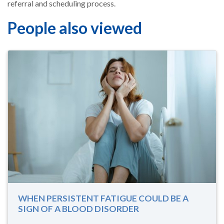
referral and scheduling process.
People also viewed
WHEN PERSISTENT FATIGUE COULD BE A
SIGN OF A BLOOD DISORDER