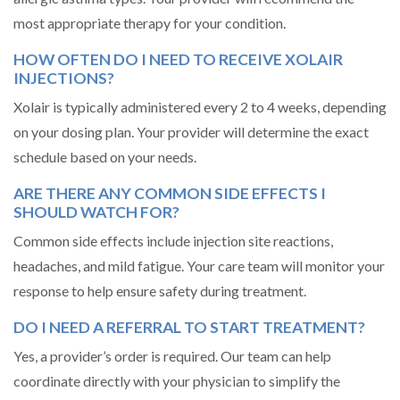
most appropriate therapy for your condition.
HOW OFTEN DO I NEED TO RECEIVE XOLAIR
INJECTIONS?
Xolair is typically administered every 2 to 4 weeks, depending
on your dosing plan. Your provider will determine the exact
schedule based on your needs.
ARE THERE ANY COMMON SIDE EFFECTS I
SHOULD WATCH FOR?
Common side effects include injection site reactions,
headaches, and mild fatigue. Your care team will monitor your
response to help ensure safety during treatment.
DO I NEED A REFERRAL TO START TREATMENT?
Yes, a provider’s order is required. Our team can help
coordinate directly with your physician to simplify the