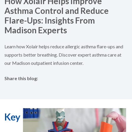
How Xolair Helps Improve
Asthma Control and Reduce
Flare-Ups: Insights From
Madison Experts
Learn how Xolair helps reduce allergic asthma flare-ups and
supports better breathing. Discover expert asthma care at
our Madison outpatient infusion center.
Share this blog:
facebook (opens in new tab)
X (opens in new tab)
linkedin (opens in new tab)
Key