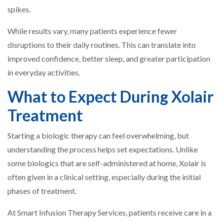
spikes.
While results vary, many patients experience fewer
disruptions to their daily routines. This can translate into
improved confidence, better sleep, and greater participation
in everyday activities.
What to Expect During Xolair
Treatment
Starting a biologic therapy can feel overwhelming, but
understanding the process helps set expectations. Unlike
some biologics that are self-administered at home, Xolair is
often given in a clinical setting, especially during the initial
phases of treatment.
At Smart Infusion Therapy Services, patients receive care in a