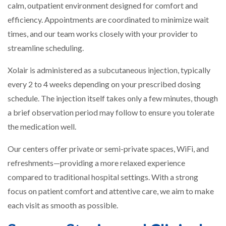
calm, outpatient environment designed for comfort and
efficiency. Appointments are coordinated to minimize wait
times, and our team works closely with your provider to
streamline scheduling.
Xolair is administered as a subcutaneous injection, typically
every 2 to 4 weeks depending on your prescribed dosing
schedule. The injection itself takes only a few minutes, though
a brief observation period may follow to ensure you tolerate
the medication well.
Our centers offer private or semi-private spaces, WiFi, and
refreshments—providing a more relaxed experience
compared to traditional hospital settings. With a strong
focus on patient comfort and attentive care, we aim to make
each visit as smooth as possible.