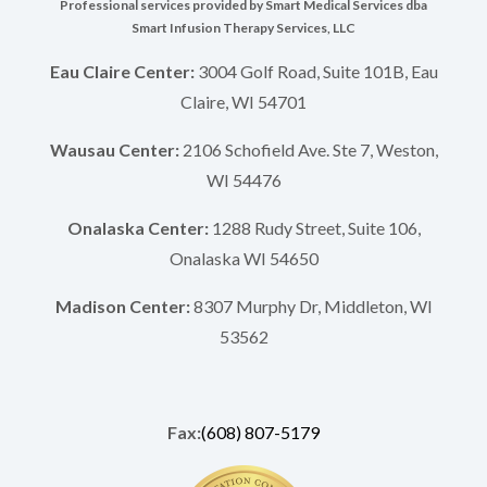
Professional services provided by Smart Medical Services dba
Smart Infusion Therapy Services, LLC
Eau Claire Center:
3004 Golf Road, Suite 101B, Eau
Claire, WI 54701
Wausau Center:
2106 Schofield Ave. Ste 7, Weston,
WI 54476
Onalaska Center:
1288 Rudy Street, Suite 106,
Onalaska WI 54650
Madison Center:
8307 Murphy Dr, Middleton, WI
53562
Fax:
(608) 807-5179