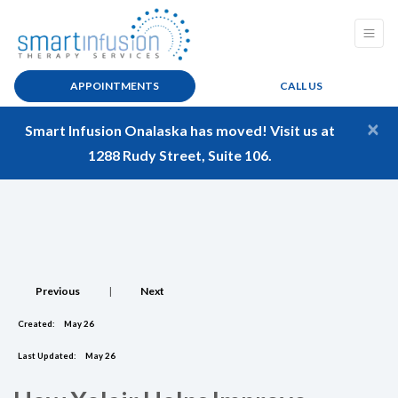
APPOINTMENTS
CALL US
×
Smart Infusion Onalaska has moved! Visit us at
1288 Rudy Street, Suite 106.
Previous
|
Next
Created:
May 26
Last Updated:
May 26