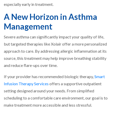
especially early in treatment.
A New Horizon in Asthma
Management
Severe asthma can significantly impact your quality of life,
but targeted therapies like Xolair offer a more personalized
approach to care. By addressing allergic inflammation at its
source, this treatment may help improve breathing stability
and reduce flare-ups over time.
If your provider has recommended biologic therapy,
Smart
Infusion Therapy Services
offers a supportive outpatient
setting designed around your needs. From simplified
scheduling to a comfortable care environment, our goal is to
make treatment more accessible and less stressful.