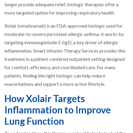
longer provide adequate relief, biologic therapies offer a
more targeted option for improving respiratory health.
Xolair (omalizumab) is an FDA-approved biologic used for
moderate-to-severe persistent allergic asthma. It works by
targeting immunoglobulin E (IgE), a key driver of allergic
inflammation. Smart Infusion Therapy Services provides this
treatment in a patient-centered outpatient setting designed
for comfort, efficiency, and coordinated care. For many
patients, finding the right biologic can help reduce
exacerbations and support a more active lifestyle.
How Xolair Targets
Inflammation to Improve
Lung Function