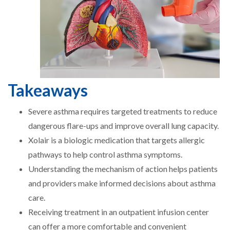
Takeaways
Severe asthma requires targeted treatments to reduce
dangerous flare-ups and improve overall lung capacity.
Xolair is a biologic medication that targets allergic
pathways to help control asthma symptoms.
Understanding the mechanism of action helps patients
and providers make informed decisions about asthma
care.
Receiving treatment in an outpatient infusion center
can offer a more comfortable and convenient