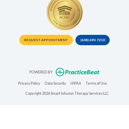
REQUEST APPOINTMENT
(608) 690-7210
(opens in new t
POWERED BY
(opens in new tab)
(opens in new tab)
(opens in new tab)
(opens in new 
Privacy Policy
Data Security
HIPAA
Terms of Use
Copyright 2026 Smart Infusion Therapy Services LLC