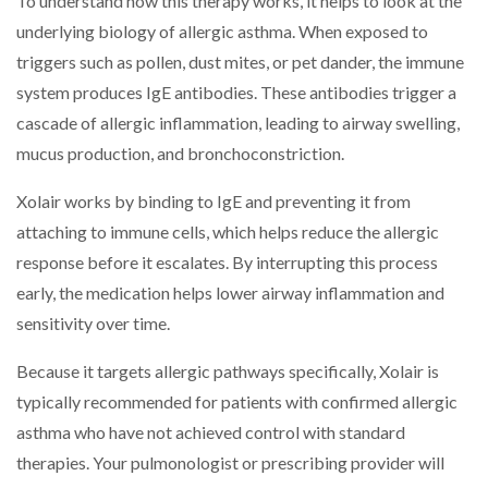
To understand how this therapy works, it helps to look at the
underlying biology of allergic asthma. When exposed to
triggers such as pollen, dust mites, or pet dander, the immune
system produces IgE antibodies. These antibodies trigger a
cascade of allergic inflammation, leading to airway swelling,
mucus production, and bronchoconstriction.
Xolair works by binding to IgE and preventing it from
attaching to immune cells, which helps reduce the allergic
response before it escalates. By interrupting this process
early, the medication helps lower airway inflammation and
sensitivity over time.
Because it targets allergic pathways specifically, Xolair is
typically recommended for patients with confirmed allergic
asthma who have not achieved control with standard
therapies. Your pulmonologist or prescribing provider will