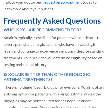
Talk to your doctor and
request an appointment
today to
learn more about your options.
Frequently Asked Questions
WHO IS XOLAIR RECOMMENDED FOR?
Xolair is typically prescribed for patients with moderate-to-
severe persistent allergic asthma who have elevated IgE
levels and continue to experience symptoms despite standard
treatments. Your provider will determine eligibility based on
testing and clinical history.
IS XOLAIR BETTER THAN OTHER BIOLOGIC
ASTHMA TREATMENTS?
There is no single “best” biologic for everyone. Xolair is often
a strong option for patients with allergic asthma, while other
biologics may be better suited for eosinophilic or non-
allergic asthma types. Your provider will recommend the