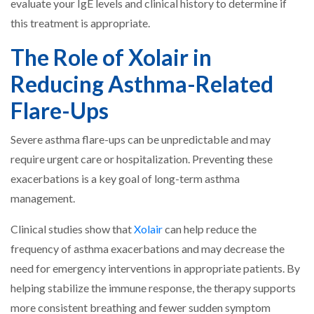
evaluate your IgE levels and clinical history to determine if
this treatment is appropriate.
The Role of Xolair in
Reducing Asthma-Related
Flare-Ups
Severe asthma flare-ups can be unpredictable and may
require urgent care or hospitalization. Preventing these
exacerbations is a key goal of long-term asthma
management.
Clinical studies show that
Xolair
can help reduce the
frequency of asthma exacerbations and may decrease the
need for emergency interventions in appropriate patients. By
helping stabilize the immune response, the therapy supports
more consistent breathing and fewer sudden symptom