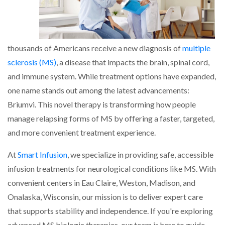
thousands of Americans receive a new diagnosis of
multiple
sclerosis (MS)
, a disease that impacts the brain, spinal cord,
and immune system. While treatment options have expanded,
one name stands out among the latest advancements:
Briumvi. This novel therapy is transforming how people
manage relapsing forms of MS by offering a faster, targeted,
and more convenient treatment experience.
At
Smart Infusion
, we specialize in providing safe, accessible
infusion treatments for neurological conditions like MS. With
convenient centers in Eau Claire, Weston, Madison, and
Onalaska, Wisconsin, our mission is to deliver expert care
that supports stability and independence. If you're exploring
advanced MS biologic therapies, our team is here to guide