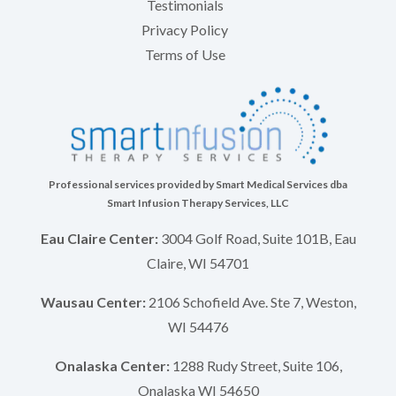
Testimonials
Privacy Policy
Terms of Use
Professional services provided by Smart Medical Services dba
Smart Infusion Therapy Services, LLC
Eau Claire Center:
3004 Golf Road, Suite 101B, Eau
Claire, WI 54701
Wausau Center:
2106 Schofield Ave. Ste 7, Weston,
WI 54476
Onalaska Center:
1288 Rudy Street, Suite 106,
Onalaska WI 54650