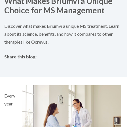
What Makes Briumvi a Unique
Choice for MS Management
Discover what makes Briumvi a unique MS treatment. Learn
about its science, benefits, and how it compares to other
therapies like Ocrevus.
Share this blog:
facebook (opens in new tab)
X (opens in new tab)
linkedin (opens in new tab)
Every
year,