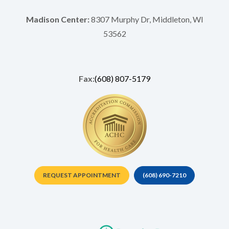
Madison Center:
8307 Murphy Dr, Middleton, WI
53562
Fax:
(608) 807-5179
REQUEST APPOINTMENT
(608) 690-7210