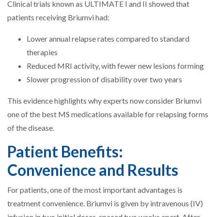
Clinical trials known as ULTIMATE I and II showed that
patients receiving Briumvi had:
Lower annual relapse rates compared to standard
therapies
Reduced MRI activity, with fewer new lesions forming
Slower progression of disability over two years
This evidence highlights why experts now consider Briumvi
one of the best MS medications available for relapsing forms
of the disease.
Patient Benefits:
Convenience and Results
For patients, one of the most important advantages is
treatment convenience. Briumvi is given by intravenous (IV)
infusion in two initial doses, spaced two weeks apart. After