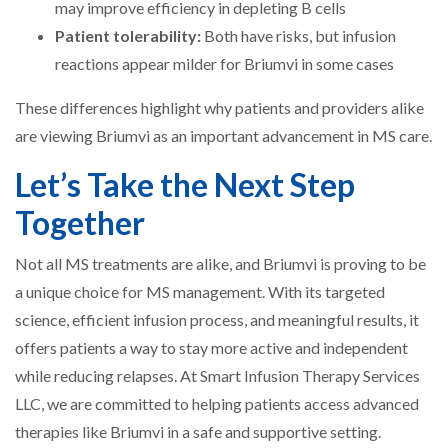
may improve efficiency in depleting B cells
Patient tolerability:
Both have risks, but infusion
reactions appear milder for Briumvi in some cases
These differences highlight why patients and providers alike
are viewing Briumvi as an important advancement in MS care.
Let’s Take the Next Step
Together
Not all MS treatments are alike, and Briumvi is proving to be
a unique choice for MS management. With its targeted
science, efficient infusion process, and meaningful results, it
offers patients a way to stay more active and independent
while reducing relapses. At Smart Infusion Therapy Services
LLC, we are committed to helping patients access advanced
therapies like Briumvi in a safe and supportive setting.