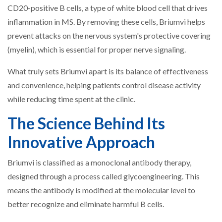
CD20-positive B cells, a type of white blood cell that drives
inflammation in MS. By removing these cells, Briumvi helps
prevent attacks on the nervous system's protective covering
(myelin), which is essential for proper nerve signaling.
What truly sets Briumvi apart is its balance of effectiveness
and convenience, helping patients control disease activity
while reducing time spent at the clinic.
The Science Behind Its
Innovative Approach
Briumvi is classified as a monoclonal antibody therapy,
designed through a process called glycoengineering. This
means the antibody is modified at the molecular level to
better recognize and eliminate harmful B cells.