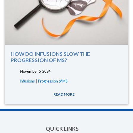
HOW DO INFUSIONS SLOW THE
PROGRESSION OF MS?
November 5, 2024
|
Infusions
Progression of MS
READ MORE
QUICK LINKS