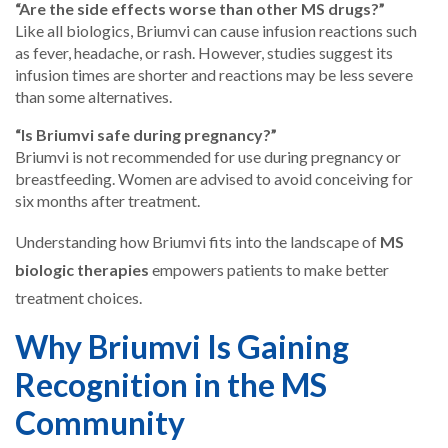
“Are the side effects worse than other MS drugs?”
Like all biologics, Briumvi can cause infusion reactions such
as fever, headache, or rash. However, studies suggest its
infusion times are shorter and reactions may be less severe
than some alternatives.
“Is Briumvi safe during pregnancy?”
Briumvi is not recommended for use during pregnancy or
breastfeeding. Women are advised to avoid conceiving for
six months after treatment.
Understanding how Briumvi fits into the landscape of
MS
biologic therapies
empowers patients to make better
treatment choices.
Why Briumvi Is Gaining
Recognition in the MS
Community