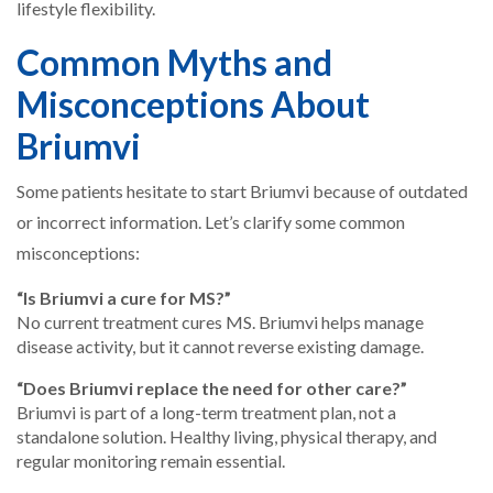
lifestyle flexibility.
Common Myths and
Misconceptions About
Briumvi
Some patients hesitate to start Briumvi because of outdated
or incorrect information. Let’s clarify some common
misconceptions:
“Is Briumvi a cure for MS?”
No current treatment cures MS. Briumvi helps manage
disease activity, but it cannot reverse existing damage.
“Does Briumvi replace the need for other care?”
Briumvi is part of a long-term treatment plan, not a
standalone solution. Healthy living, physical therapy, and
regular monitoring remain essential.