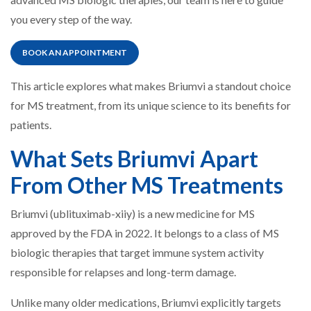
you every step of the way.
BOOK AN APPOINTMENT
This article explores what makes Briumvi a standout choice
for MS treatment, from its unique science to its benefits for
patients.
What Sets Briumvi Apart
From Other MS Treatments
Briumvi (ublituximab-xiiy) is a new medicine for MS
approved by the FDA in 2022. It belongs to a class of MS
biologic therapies that target immune system activity
responsible for relapses and long-term damage.
Unlike many older medications, Briumvi explicitly targets