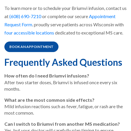
To learn more or to schedule your Briumvi infusion, contact us
at
(608) 690-7210
or complete our secure
Appointment
Request Form
. proudly serve patients across Wisconsin with
four accessible locations
dedicated to exceptional MS care.
BOOK AN APPOINTMENT
Frequently Asked Questions
How often do I need Briumvi infusions?
After two starter doses, Briumvi is infused once every six
months.
What are the most common side effects?
Mild infusion reactions such as fever, fatigue, or rash are the
most common.
Can I switch to Briumvi from another MS medication?
Yes, but your doctor will carefully plan timing to ensure