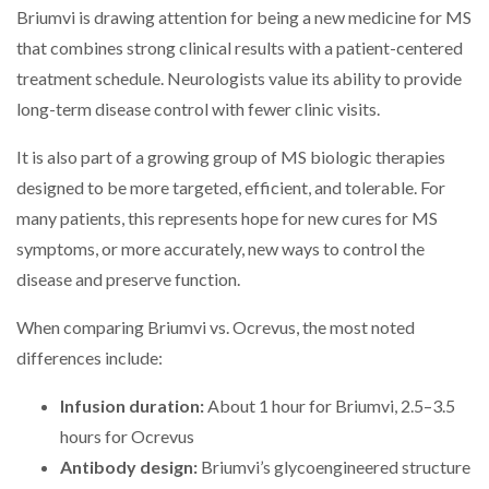
Briumvi is drawing attention for being a new medicine for MS
that combines strong clinical results with a patient-centered
treatment schedule. Neurologists value its ability to provide
long-term disease control with fewer clinic visits.
It is also part of a growing group of MS biologic therapies
designed to be more targeted, efficient, and tolerable. For
many patients, this represents hope for new cures for MS
symptoms, or more accurately, new ways to control the
disease and preserve function.
When comparing Briumvi vs. Ocrevus, the most noted
differences include:
Infusion duration:
About 1 hour for Briumvi, 2.5–3.5
hours for Ocrevus
Antibody design:
Briumvi’s glycoengineered structure