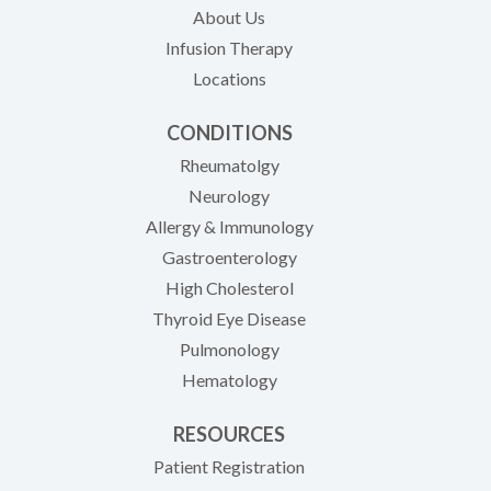
About Us
Infusion Therapy
Locations
CONDITIONS
Rheumatolgy
Neurology
Allergy & Immunology
Gastroenterology
High Cholesterol
Thyroid Eye Disease
Pulmonology
Hematology
RESOURCES
(opens in new tab)
Patient Registration