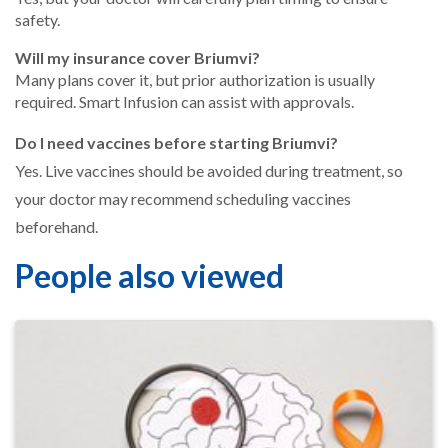
safety.
Will my insurance cover Briumvi?
Many plans cover it, but prior authorization is usually
required. Smart Infusion can assist with approvals.
Do I need vaccines before starting Briumvi?
Yes. Live vaccines should be avoided during treatment, so
your doctor may recommend scheduling vaccines
beforehand.
People also viewed