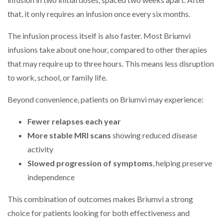
that, it only requires an infusion once every six months.
The infusion process itself is also faster. Most Briumvi
infusions take about one hour, compared to other therapies
that may require up to three hours. This means less disruption
to work, school, or family life.
Beyond convenience, patients on Briumvi may experience:
Fewer relapses each year
More stable MRI scans
showing reduced disease
activity
Slowed progression of symptoms
, helping preserve
independence
This combination of outcomes makes Briumvi a strong
choice for patients looking for both effectiveness and