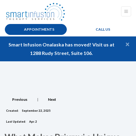
APPOINTMENTS
CALL US
×
Smart Infusion Onalaska has moved! Visit us at
1288 Rudy Street, Suite 106.
Previous
|
Next
Created:
September 22, 2025
Last Updated:
Apr. 2