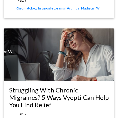
Feb. 9
Rheumatology Infusion Programs
|
Arthritis
|
Madison
|
WI
ison
WI
Struggling With Chronic
Migraines? 5 Ways Vyepti Can Help
You Find Relief
Feb. 2