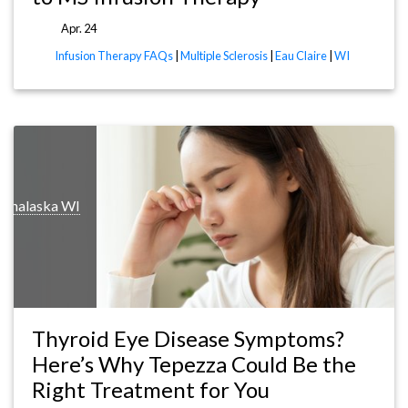
Apr. 24
Infusion Therapy FAQs
|
Multiple Sclerosis
|
Eau Claire
|
WI
Onalaska WI
Thyroid Eye Disease Symptoms?
Here’s Why Tepezza Could Be the
Right Treatment for You