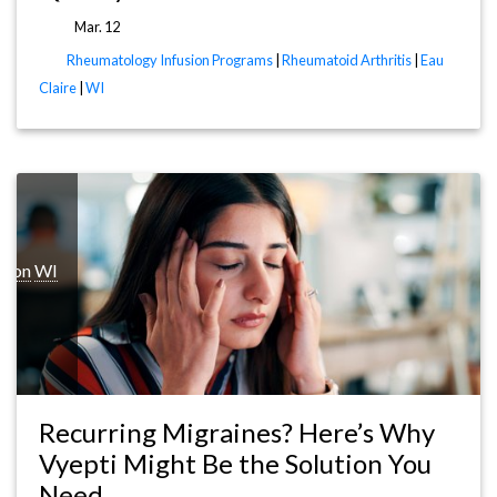
Mar. 12
Rheumatology Infusion Programs
|
Rheumatoid Arthritis
|
Eau
Claire
|
WI
ison
WI
Recurring Migraines? Here’s Why
Vyepti Might Be the Solution You
Need