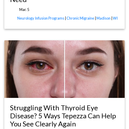
Mar. 5
Neurology Infusion Programs
|
Chronic Migraine
|
Madison
|
WI
Struggling With Thyroid Eye
Disease? 5 Ways Tepezza Can Help
You See Clearly Again