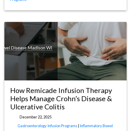
owel Disease
Madison
WI
How Remicade Infusion Therapy
Helps Manage Crohn’s Disease &
Ulcerative Colitis
December 22, 2025
Gastroenterology Infusion Programs
|
Inflammatory Bowel