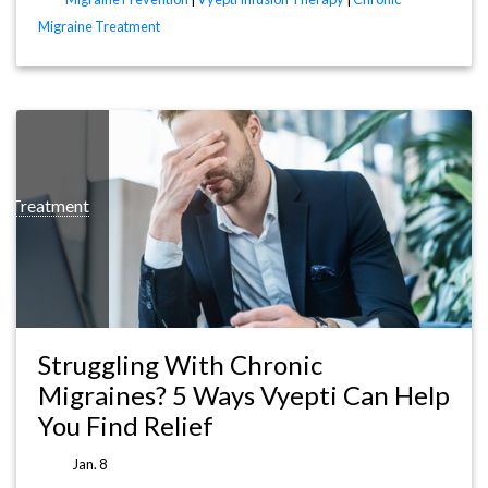
Migraine Treatment
t Treatment
Struggling With Chronic
Migraines? 5 Ways Vyepti Can Help
You Find Relief
Jan. 8