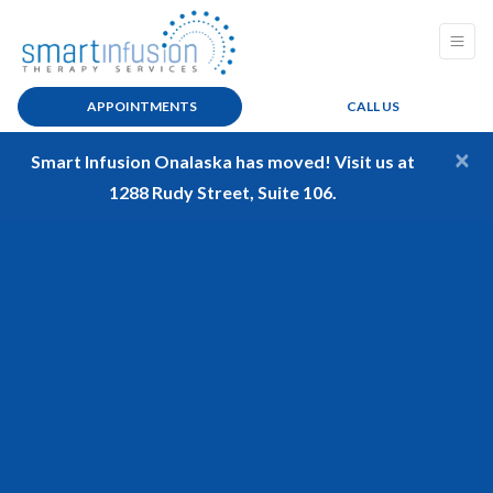
APPOINTMENTS
CALL US
×
Smart Infusion Onalaska has moved! Visit us at
1288 Rudy Street, Suite 106.