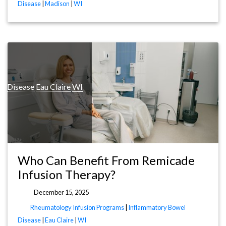
Disease
|
Madison
|
WI
l Disease
Eau Claire
WI
Who Can Benefit From Remicade
Infusion Therapy?
December 15, 2025
Rheumatology Infusion Programs
|
Inflammatory Bowel
Disease
|
Eau Claire
|
WI