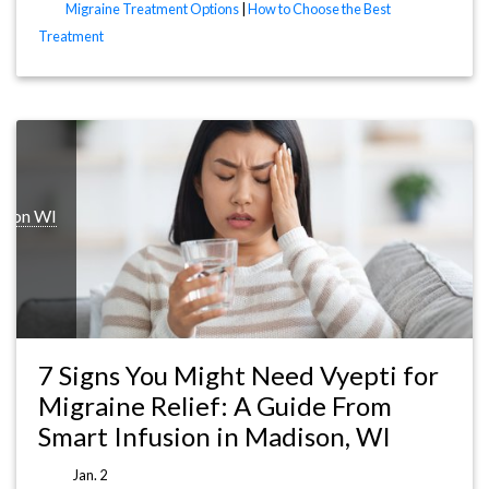
Migraine Treatment Options
|
How to Choose the Best
Treatment
ison WI
7 Signs You Might Need Vyepti for
Migraine Relief: A Guide From
Smart Infusion in Madison, WI
Jan. 2