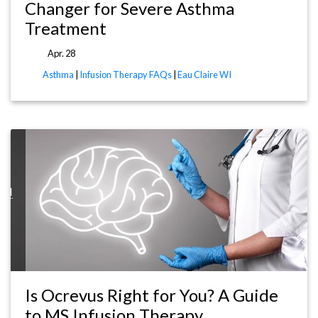
Changer for Severe Asthma
Treatment
Apr. 28
Asthma
|
Infusion Therapy FAQs
|
Eau Claire WI
WI
Is Ocrevus Right for You? A Guide
to MS Infusion Therapy