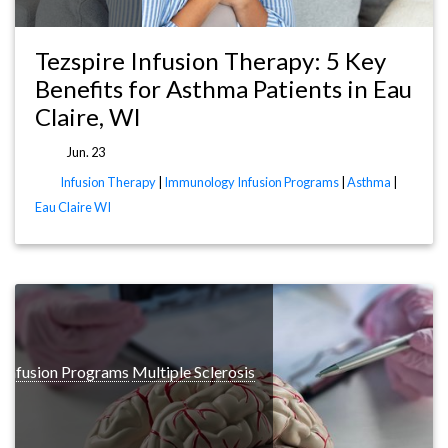
Tezspire Infusion Therapy: 5 Key
Benefits for Asthma Patients in Eau
Claire, WI
Jun. 23
Infusion Therapy
|
Immunology Infusion Programs
|
Asthma
|
Eau Claire WI
 Infusion Programs
Multiple Sclerosis