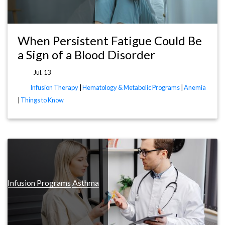
When Persistent Fatigue Could Be
a Sign of a Blood Disorder
Jul. 13
Infusion Therapy
|
Hematology & Metabolic Programs
|
Anemia
|
Things to Know
y Infusion Programs
Asthma