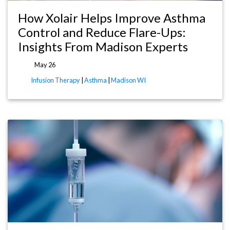
How Xolair Helps Improve Asthma
Control and Reduce Flare-Ups:
Insights From Madison Experts
May 26
Infusion Therapy
|
Asthma
|
Madison WI