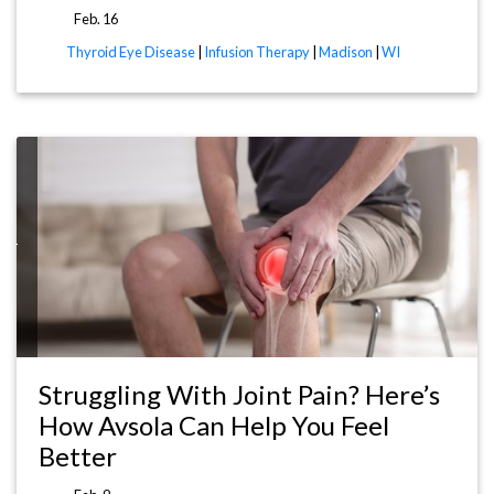
Feb. 16
Thyroid Eye Disease
|
Infusion Therapy
|
Madison
|
WI
WI
Struggling With Joint Pain? Here’s
How Avsola Can Help You Feel
Better