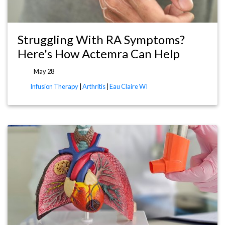
Struggling With RA Symptoms?
Here's How Actemra Can Help
May 28
Infusion Therapy
|
Arthritis
|
Eau Claire WI