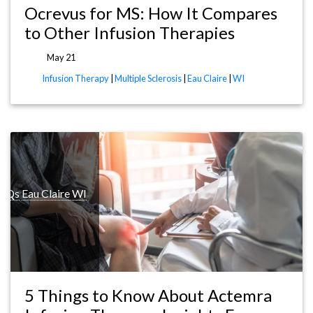
Ocrevus for MS: How It Compares
to Other Infusion Therapies
May 21
Infusion Therapy
|
Multiple Sclerosis
|
Eau Claire
|
WI
FAQs
Eau Claire WI
5 Things to Know About Actemra