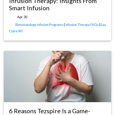
Infusion Therapy: Insights From
Smart Infusion
Apr. 30
Rheumatology Infusion Programs
|
Infusion Therapy FAQs
|
Eau
Claire WI
6 Reasons Tezspire Is a Game-