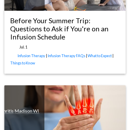
Before Your Summer Trip:
Questions to Ask if You're on an
Infusion Schedule
Jul. 1
Infusion Therapy
|
Infusion Therapy FAQs
|
What to Expect
|
Things to Know
rthritis
Madison WI