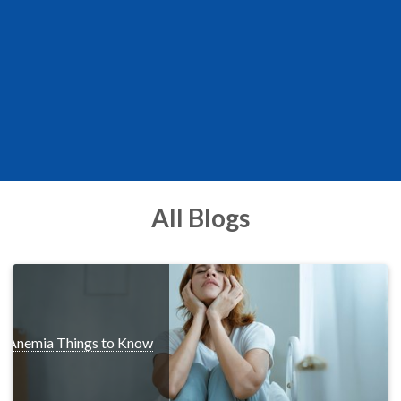
All Blogs
s
Anemia
Things to Know