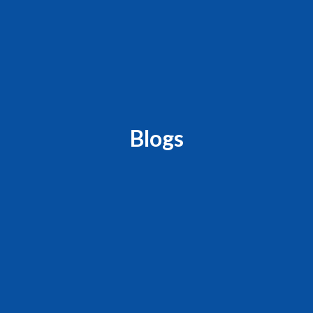
Blogs