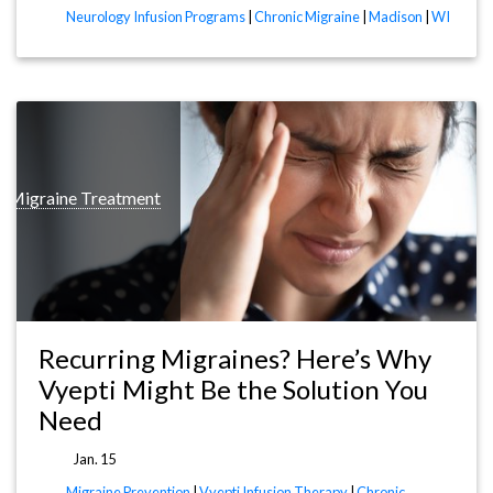
Neurology Infusion Programs
|
Chronic Migraine
|
Madison
|
WI
c Migraine Treatment
Recurring Migraines? Here’s Why
Vyepti Might Be the Solution You
Need
Jan. 15
Migraine Prevention
|
Vyepti Infusion Therapy
|
Chronic