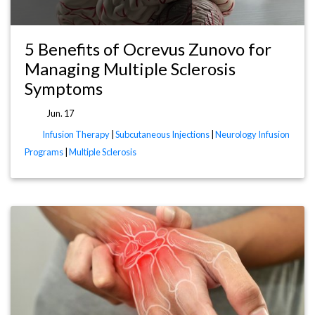
5 Benefits of Ocrevus Zunovo for
Managing Multiple Sclerosis
Symptoms
Jun. 17
Infusion Therapy
|
Subcutaneous Injections
|
Neurology Infusion
Programs
|
Multiple Sclerosis