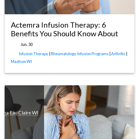
Actemra Infusion Therapy: 6
Benefits You Should Know About
Jun. 30
Infusion Therapy
|
Rheumatology Infusion Programs
|
Arthritis
|
Madison WI
thma
Eau Claire WI