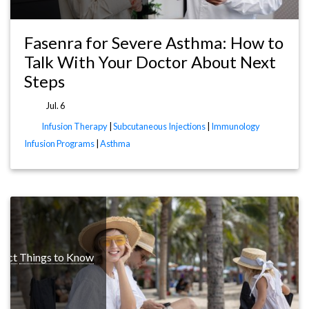
Fasenra for Severe Asthma: How to
Talk With Your Doctor About Next
Steps
Jul. 6
Infusion Therapy
|
Subcutaneous Injections
|
Immunology
Infusion Programs
|
Asthma
pect
Things to Know