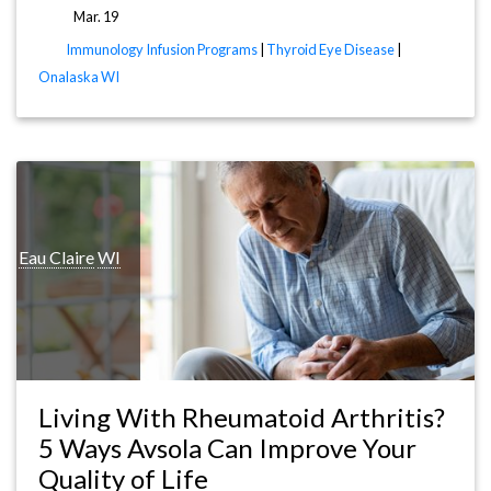
Mar. 19
Immunology Infusion Programs
|
Thyroid Eye Disease
|
Onalaska WI
is
Eau Claire
WI
Living With Rheumatoid Arthritis?
5 Ways Avsola Can Improve Your
Quality of Life