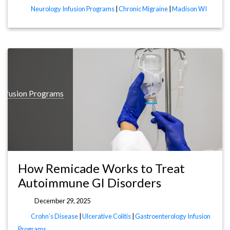
Neurology Infusion Programs
|
Chronic Migraine
|
Madison WI
Infusion Programs
How Remicade Works to Treat
Autoimmune GI Disorders
December 29, 2025
Crohn’s Disease
|
Ulcerative Colitis
|
Gastroenterology Infusion
Programs